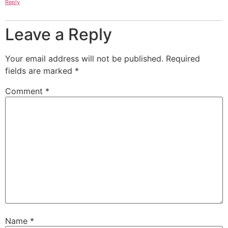
Reply
Leave a Reply
Your email address will not be published.
Required
fields are marked
*
Comment
*
Name
*