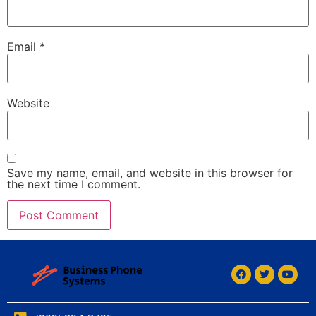
Email
*
Website
Save my name, email, and website in this browser for
the next time I comment.