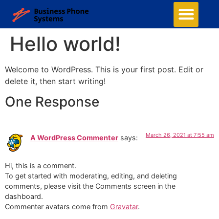
Hello world!
Welcome to WordPress. This is your first post. Edit or
delete it, then start writing!
One Response
March 26, 2021 at 7:55 am
A WordPress Commenter
says:
Hi, this is a comment.
To get started with moderating, editing, and deleting
comments, please visit the Comments screen in the
dashboard.
Commenter avatars come from
Gravatar
.