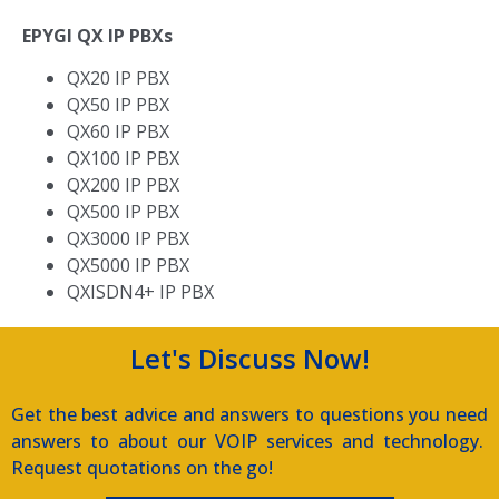
EPYGI QX IP PBXs
QX20 IP PBX
QX50 IP PBX
QX60 IP PBX
QX100 IP PBX
QX200 IP PBX
QX500 IP PBX
QX3000 IP PBX
QX5000 IP PBX
QXISDN4+ IP PBX
Let's Discuss Now!
Get the best advice and answers to questions you need
answers to about our VOIP services and technology.
Request quotations on the go!