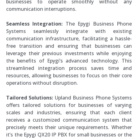
businesses to operate smoothly without any
communication interruptions.
Seamless Integration:
The Epygi Business Phone
Systems seamlessly integrate with existing
communication infrastructure, facilitating a hassle-
free transition and ensuring that businesses can
leverage their previous investments while enjoying
the benefits of Epygi’s advanced technology. This
streamlined integration process saves time and
resources, allowing businesses to focus on their core
operations without disruption.
Tailored Solutions:
Upland Business Phone Systems
offers tailored solutions for businesses of varying
scales and industries, ensuring that each client
receives a customized communication system that
precisely meets their unique requirements. Whether
it’s the Epygi QX20 IP PBX for small businesses or the