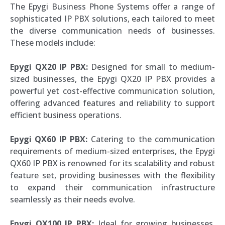
The Epygi Business Phone Systems offer a range of
sophisticated IP PBX solutions, each tailored to meet
the diverse communication needs of businesses.
These models include:
Epygi QX20 IP PBX:
Designed for small to medium-
sized businesses, the Epygi QX20 IP PBX provides a
powerful yet cost-effective communication solution,
offering advanced features and reliability to support
efficient business operations.
Epygi QX60 IP PBX:
Catering to the communication
requirements of medium-sized enterprises, the Epygi
QX60 IP PBX is renowned for its scalability and robust
feature set, providing businesses with the flexibility
to expand their communication infrastructure
seamlessly as their needs evolve.
Epygi QX100 IP PBX:
Ideal for growing businesses,