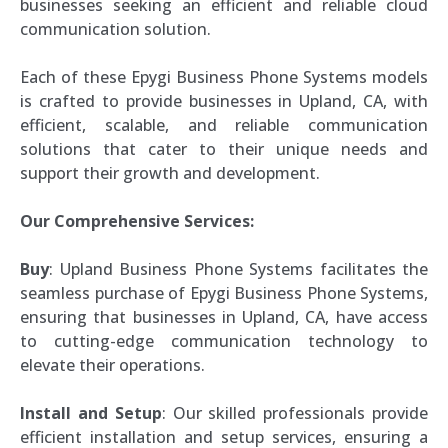
businesses seeking an efficient and reliable cloud
communication solution.
Each of these Epygi Business Phone Systems models
is crafted to provide businesses in Upland, CA, with
efficient, scalable, and reliable communication
solutions that cater to their unique needs and
support their growth and development.
Our Comprehensive Services:
Buy
: Upland Business Phone Systems facilitates the
seamless purchase of Epygi Business Phone Systems,
ensuring that businesses in Upland, CA, have access
to cutting-edge communication technology to
elevate their operations.
Install and Setup
: Our skilled professionals provide
efficient installation and setup services, ensuring a