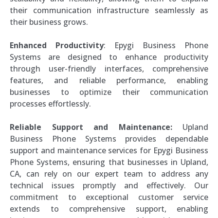
their communication infrastructure seamlessly as
their business grows.
Enhanced Productivity
: Epygi Business Phone
Systems are designed to enhance productivity
through user-friendly interfaces, comprehensive
features, and reliable performance, enabling
businesses to optimize their communication
processes effortlessly.
Reliable Support and Maintenance:
Upland
Business Phone Systems provides dependable
support and maintenance services for Epygi Business
Phone Systems, ensuring that businesses in Upland,
CA, can rely on our expert team to address any
technical issues promptly and effectively. Our
commitment to exceptional customer service
extends to comprehensive support, enabling