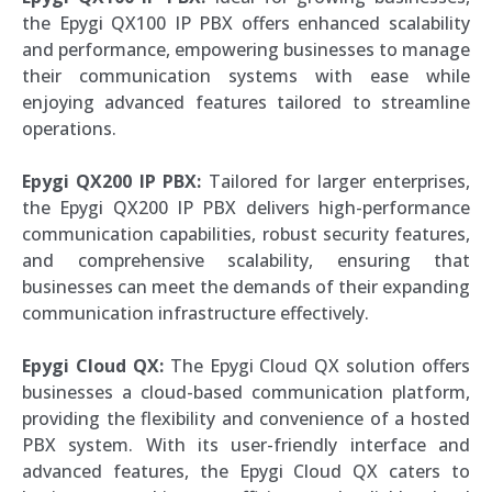
the Epygi QX100 IP PBX offers enhanced scalability
and performance, empowering businesses to manage
their communication systems with ease while
enjoying advanced features tailored to streamline
operations.
Epygi QX200 IP PBX:
Tailored for larger enterprises,
the Epygi QX200 IP PBX delivers high-performance
communication capabilities, robust security features,
and comprehensive scalability, ensuring that
businesses can meet the demands of their expanding
communication infrastructure effectively.
Epygi Cloud QX:
The Epygi Cloud QX solution offers
businesses a cloud-based communication platform,
providing the flexibility and convenience of a hosted
PBX system. With its user-friendly interface and
advanced features, the Epygi Cloud QX caters to