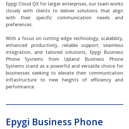
Epygi Cloud QX for larger enterprises, our team works
closely with clients to deliver solutions that align
with their specific communication needs and
preferences.
With a focus on cutting-edge technology, scalability,
enhanced productivity, reliable support, seamless
integration, and tailored solutions, Epygi Business
Phone Systems from Upland Business Phone
Systems stand as a powerful and versatile choice for
businesses seeking to elevate their communication
infrastructure to new heights of efficiency and
performance.
Epygi Business Phone