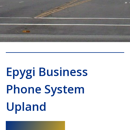
Epygi Business
Phone System
Upland