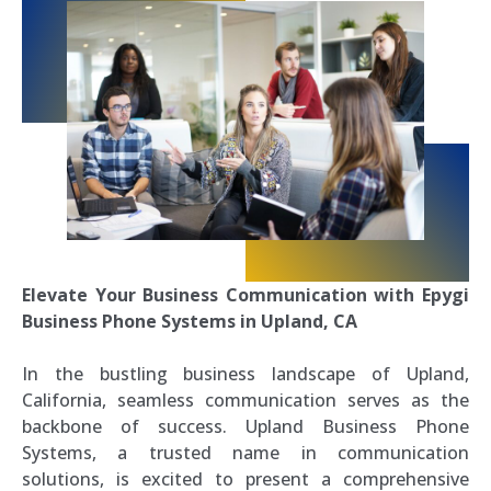
Elevate Your Business Communication with Epygi
Business Phone Systems in Upland, CA
In the bustling business landscape of Upland,
California, seamless communication serves as the
backbone of success. Upland Business Phone
Systems, a trusted name in communication
solutions, is excited to present a comprehensive