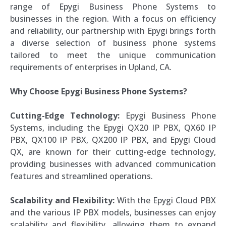
range of Epygi Business Phone Systems to
businesses in the region. With a focus on efficiency
and reliability, our partnership with Epygi brings forth
a diverse selection of business phone systems
tailored to meet the unique communication
requirements of enterprises in Upland, CA.
Why Choose Epygi Business Phone Systems?
Cutting-Edge Technology:
Epygi Business Phone
Systems, including the Epygi QX20 IP PBX, QX60 IP
PBX, QX100 IP PBX, QX200 IP PBX, and Epygi Cloud
QX, are known for their cutting-edge technology,
providing businesses with advanced communication
features and streamlined operations.
Scalability and Flexibility:
With the Epygi Cloud PBX
and the various IP PBX models, businesses can enjoy
scalability and flexibility, allowing them to expand