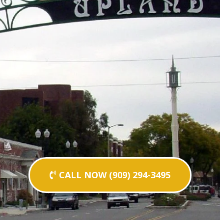
CALL NOW (909) 294-3495