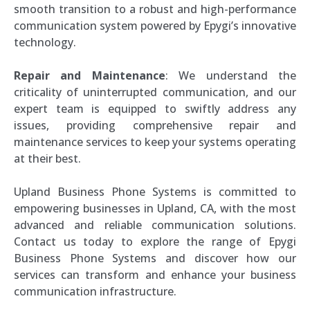
smooth transition to a robust and high-performance
communication system powered by Epygi’s innovative
technology.
Repair and Maintenance
: We understand the
criticality of uninterrupted communication, and our
expert team is equipped to swiftly address any
issues, providing comprehensive repair and
maintenance services to keep your systems operating
at their best.
Upland Business Phone Systems is committed to
empowering businesses in Upland, CA, with the most
advanced and reliable communication solutions.
Contact us today to explore the range of Epygi
Business Phone Systems and discover how our
services can transform and enhance your business
communication infrastructure.