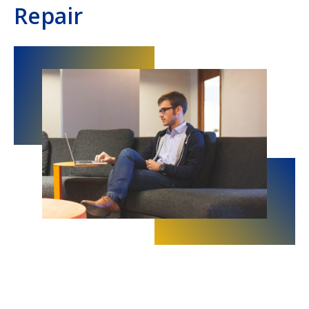
Repair