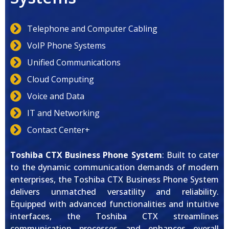
Telephone and Computer Cabling
VoIP Phone Systems
Unified Communications
Cloud Computing
Voice and Data
IT and Networking
Contact Center+
Toshiba CTX Business Phone System
: Built to cater
to the dynamic communication demands of modern
enterprises, the Toshiba CTX Business Phone System
delivers unmatched versatility and reliability.
Equipped with advanced functionalities and intuitive
interfaces, the Toshiba CTX streamlines
communication processes and enhances overall