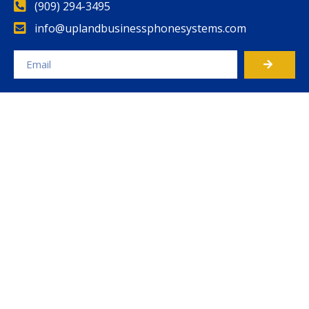
(909) 294-3495
info@uplandbusinessphonesystems.com