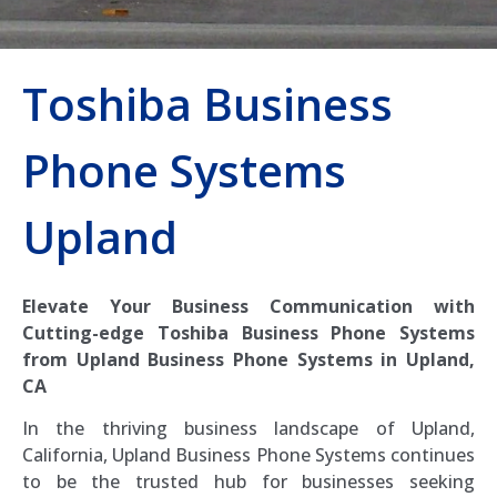
Toshiba Business
Phone Systems
Upland
Elevate Your Business Communication with
Cutting-edge Toshiba Business Phone Systems
from Upland Business Phone Systems in Upland,
CA
In the thriving business landscape of Upland,
California, Upland Business Phone Systems continues
to be the trusted hub for businesses seeking