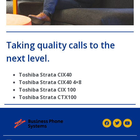
Taking quality calls to the
next level.
Toshiba Strata CIX40
Toshiba Strata CIX40 4×8
Toshiba Strata CIX 100
Toshiba Strata CTX100