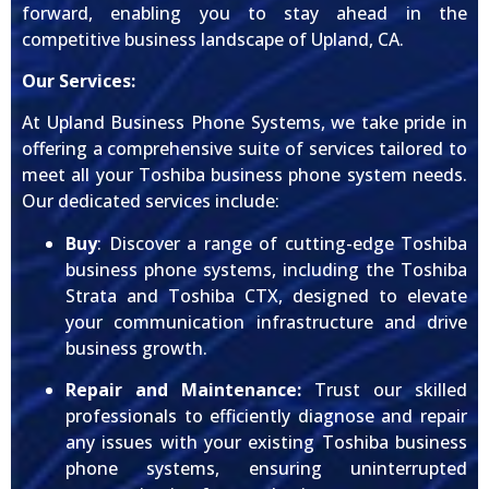
forward, enabling you to stay ahead in the
competitive business landscape of Upland, CA.
Our Services:
At Upland Business Phone Systems, we take pride in
offering a comprehensive suite of services tailored to
meet all your Toshiba business phone system needs.
Our dedicated services include:
Buy
: Discover a range of cutting-edge Toshiba
business phone systems, including the Toshiba
Strata and Toshiba CTX, designed to elevate
your communication infrastructure and drive
business growth.
Repair and Maintenance:
Trust our skilled
professionals to efficiently diagnose and repair
any issues with your existing Toshiba business
phone systems, ensuring uninterrupted