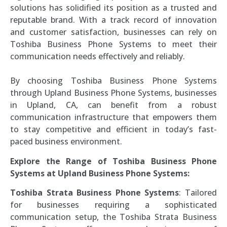
solutions has solidified its position as a trusted and
reputable brand. With a track record of innovation
and customer satisfaction, businesses can rely on
Toshiba Business Phone Systems to meet their
communication needs effectively and reliably.
By choosing Toshiba Business Phone Systems
through Upland Business Phone Systems, businesses
in Upland, CA, can benefit from a robust
communication infrastructure that empowers them
to stay competitive and efficient in today’s fast-
paced business environment.
Explore the Range of Toshiba Business Phone
Systems at Upland Business Phone Systems:
Toshiba Strata Business Phone Systems
: Tailored
for businesses requiring a sophisticated
communication setup, the Toshiba Strata Business