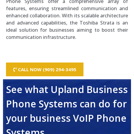
Phone Systems offer a comprehensive array of
features, ensuring streamlined communication and
enhanced collaboration. With its scalable architecture
and advanced capabilities, the Toshiba Strata is an
ideal solution for businesses aiming to boost their
communication infrastructure.
CALL NOW (909) 294-3495
See what Upland Business
Phone Systems can do for
your business VoIP Phone
Systems