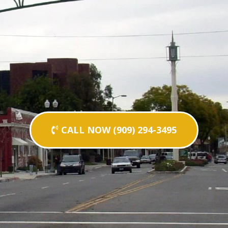
CALL NOW (909) 294-3495