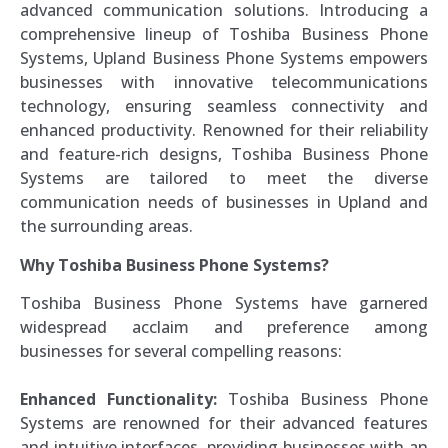
advanced communication solutions. Introducing a
comprehensive lineup of Toshiba Business Phone
Systems, Upland Business Phone Systems empowers
businesses with innovative telecommunications
technology, ensuring seamless connectivity and
enhanced productivity. Renowned for their reliability
and feature-rich designs, Toshiba Business Phone
Systems are tailored to meet the diverse
communication needs of businesses in Upland and
the surrounding areas.
Why Toshiba Business Phone Systems?
Toshiba Business Phone Systems have garnered
widespread acclaim and preference among
businesses for several compelling reasons:
Enhanced Functionality:
Toshiba Business Phone
Systems are renowned for their advanced features
and intuitive interfaces, providing businesses with an