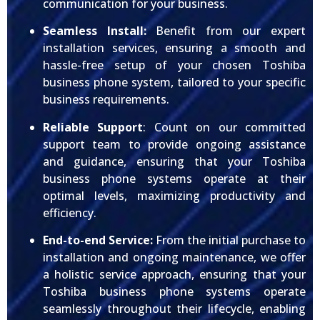
communication for your business.
Seamless Install:
Benefit from our expert
installation services, ensuring a smooth and
hassle-free setup of your chosen Toshiba
business phone system, tailored to your specific
business requirements.
Reliable Support
: Count on our committed
support team to provide ongoing assistance
and guidance, ensuring that your Toshiba
business phone systems operate at their
optimal levels, maximizing productivity and
efficiency.
End-to-end Service:
From the initial purchase to
installation and ongoing maintenance, we offer
a holistic service approach, ensuring that your
Toshiba business phone systems operate
seamlessly throughout their lifecycle, enabling