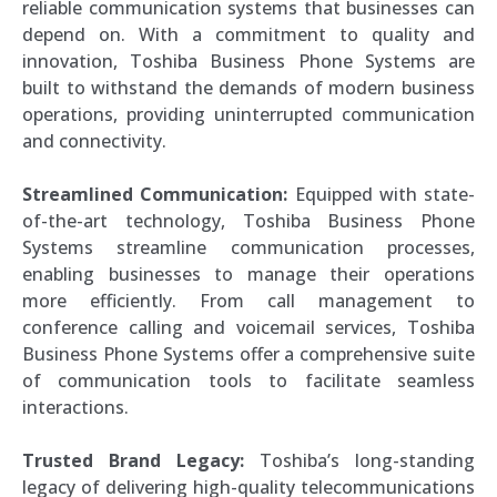
reliable communication systems that businesses can
depend on. With a commitment to quality and
innovation, Toshiba Business Phone Systems are
built to withstand the demands of modern business
operations, providing uninterrupted communication
and connectivity.
Streamlined Communication:
Equipped with state-
of-the-art technology, Toshiba Business Phone
Systems streamline communication processes,
enabling businesses to manage their operations
more efficiently. From call management to
conference calling and voicemail services, Toshiba
Business Phone Systems offer a comprehensive suite
of communication tools to facilitate seamless
interactions.
Trusted Brand Legacy:
Toshiba’s long-standing
legacy of delivering high-quality telecommunications