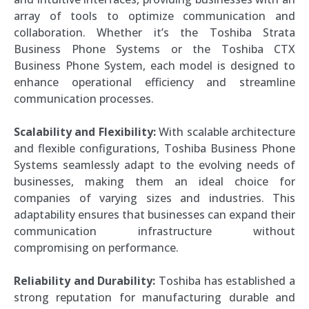
array of tools to optimize communication and
collaboration. Whether it’s the Toshiba Strata
Business Phone Systems or the Toshiba CTX
Business Phone System, each model is designed to
enhance operational efficiency and streamline
communication processes.
Scalability and Flexibility:
With scalable architecture
and flexible configurations, Toshiba Business Phone
Systems seamlessly adapt to the evolving needs of
businesses, making them an ideal choice for
companies of varying sizes and industries. This
adaptability ensures that businesses can expand their
communication infrastructure without
compromising on performance.
Reliability and Durability:
Toshiba has established a
strong reputation for manufacturing durable and