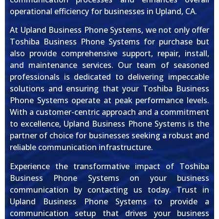
operational efficiency for businesses in Upland, CA.
At Upland Business Phone Systems, we not only offer
Toshiba Business Phone Systems for purchase but
also provide comprehensive support, repair, install,
and maintenance services. Our team of seasoned
professionals is dedicated to delivering impeccable
solutions and ensuring that your Toshiba Business
Phone Systems operate at peak performance levels.
With a customer-centric approach and a commitment
to excellence, Upland Business Phone Systems is the
partner of choice for businesses seeking a robust and
reliable communication infrastructure.
Experience the transformative impact of Toshiba
Business Phone Systems on your business
communication by contacting us today. Trust in
Upland Business Phone Systems to provide a
communication setup that drives your business