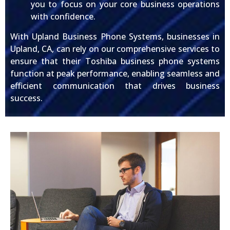
you to focus on your core business operations
with confidence.
With Upland Business Phone Systems, businesses in
Upland, CA, can rely on our comprehensive services to
ensure that their Toshiba business phone systems
function at peak performance, enabling seamless and
efficient communication that drives business
success.