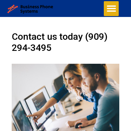
Contact us today
(909)
294-3495