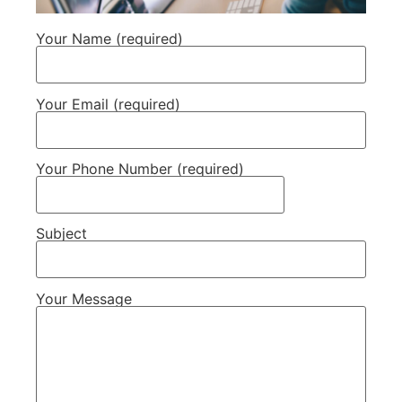
Your Name (required)
Your Email (required)
Your Phone Number (required)
Subject
Your Message