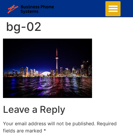
bg-02
Leave a Reply
Your email address will not be published.
Required
fields are marked
*