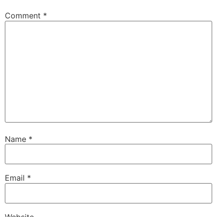
Comment
*
Name
*
Email
*
Website