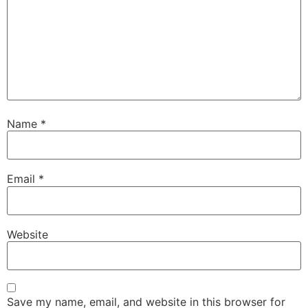
Name
*
Email
*
Website
Save my name, email, and website in this browser for