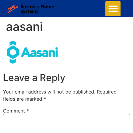
aasani
Leave a Reply
Your email address will not be published.
Required
fields are marked
*
Comment
*